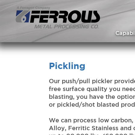
Skip to main content
Capabil
Pickling
Our push/pull pickler provide
free surface quality you need
blasting, you have the optio
or pickled/shot blasted prod
We can process low carbon, 
Alloy, Ferritic Stainless and 