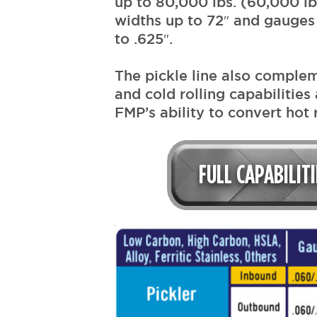
up to 80,000 lbs. (60,000 lb
widths up to 72″ and gauges
to .625″.
The pickle line also comple
and cold rolling capabilities 
FMP’s ability to convert hot r
FULL CAPABILIT