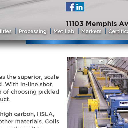
11103 Memphis Av
ities
Processing
Met Lab
Markets
Certific
s the superior, scale
. With in-line shot
n of choosing pickled
uct.
high carbon, HSLA,
other materials. Coils