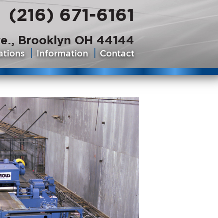
(216) 671-6161
e., Brooklyn OH 44144
ations
Information
Contact