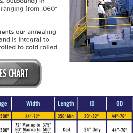
s. outbound) in
 ranging from .060″
ments our annealing
and is integral to
olled to cold rolled.
IES CHART