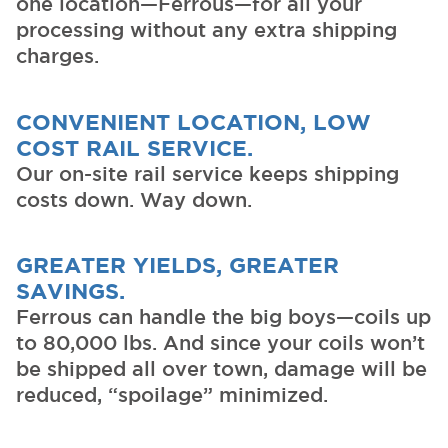
one location—Ferrous—for all your
processing without any extra shipping
charges.
CONVENIENT LOCATION, LOW
COST RAIL SERVICE.
Our on-site rail service keeps shipping
costs down. Way down.
GREATER YIELDS, GREATER
SAVINGS.
Ferrous can handle the big boys—coils up
to 80,000 lbs. And since your coils won’t
be shipped all over town, damage will be
reduced, “spoilage” minimized.