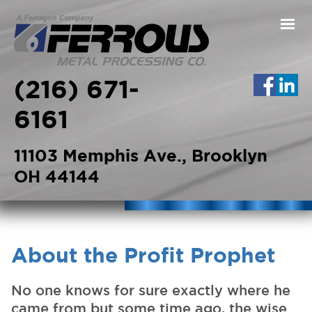
Skip to main content
(216) 671-
6161
11103 Memphis Ave., Brooklyn
OH 44144
About the Profit Prophet
No one knows for sure exactly where he
came from but some time ago, the wise