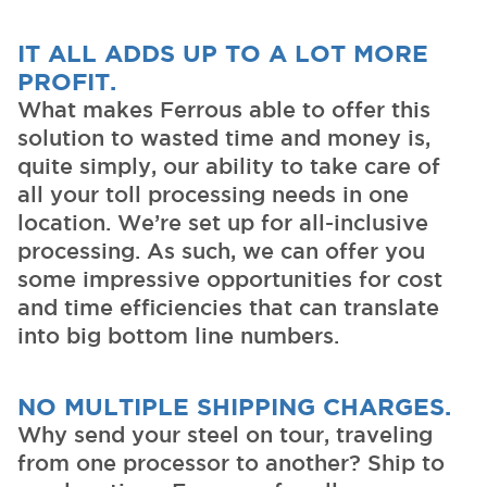
IT ALL ADDS UP TO A LOT MORE
PROFIT.
What makes Ferrous able to offer this
solution to wasted time and money is,
quite simply, our ability to take care of
all your toll processing needs in one
location. We’re set up for all-inclusive
processing. As such, we can offer you
some impressive opportunities for cost
and time efficiencies that can translate
into big bottom line numbers.
NO MULTIPLE SHIPPING CHARGES.
Why send your steel on tour, traveling
from one processor to another? Ship to