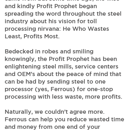
and kindly Profit Prophet began
spreading the word throughout the steel
industry about his vision for toll
processing nirvana: He Who Wastes
Least, Profits Most.
Bedecked in robes and smiling
knowingly, the Profit Prophet has been
enlightening steel mills, service centers
and OEM’s about the peace of mind that
can be had by sending steel to one
processor (yes, Ferrous) for one-stop
processing with less waste, more profits.
Naturally, we couldn’t agree more.
Ferrous can help you reduce wasted time
and money from one end of your