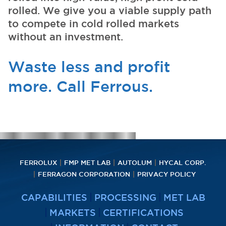
rolled. We give you a viable supply path
to compete in cold rolled markets
without an investment.
Waste less and profit
more. Call Ferrous.
FERROLUX
FMP MET LAB
AUTOLUM
HYCAL CORP.
FERRAGON CORPORATION
PRIVACY POLICY
CAPABILITIES
PROCESSING
MET LAB
MARKETS
CERTIFICATIONS