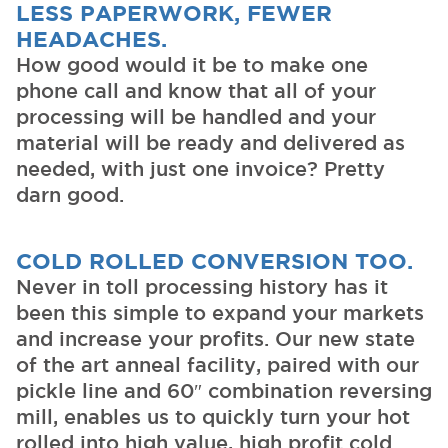
LESS PAPERWORK, FEWER
HEADACHES.
How good would it be to make one
phone call and know that all of your
processing will be handled and your
material will be ready and delivered as
needed, with just one invoice? Pretty
darn good.
COLD ROLLED CONVERSION TOO.
Never in toll processing history has it
been this simple to expand your markets
and increase your profits. Our new state
of the art anneal facility, paired with our
pickle line and 60″ combination reversing
mill, enables us to quickly turn your hot
rolled into high value, high profit cold