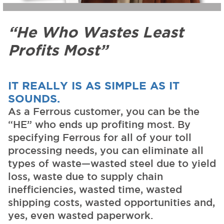
“He Who Wastes Least
Profits Most”
IT REALLY IS AS SIMPLE AS IT
SOUNDS.
As a Ferrous customer, you can be the
“HE” who ends up profiting most. By
specifying Ferrous for all of your toll
processing needs, you can eliminate all
types of waste—wasted steel due to yield
loss, waste due to supply chain
inefficiencies, wasted time, wasted
shipping costs, wasted opportunities and,
yes, even wasted paperwork.