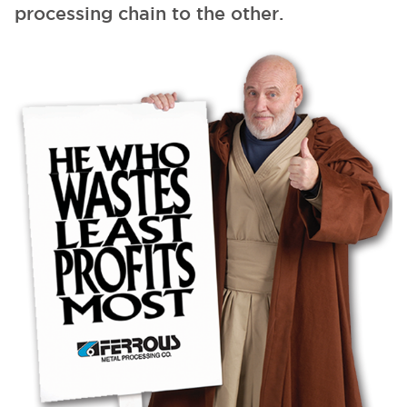
processing chain to the other.